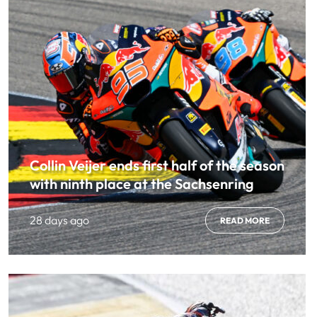
Collin Veijer ends first half of the season
with ninth place at the Sachsenring
28 days ago
READ MORE