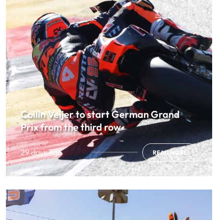
Collin Veijer to start German Grand
Prix from the third row
29 days ago
READ MORE