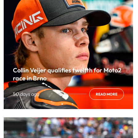
Collin Veijer qualifies twelfth for Moto2
race in Brno
50 days ago
READ MORE