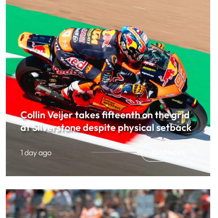
Collin Veijer takes fifteenth on the grid
at Silverstone despite physical setback
1 day ago
READ MORE