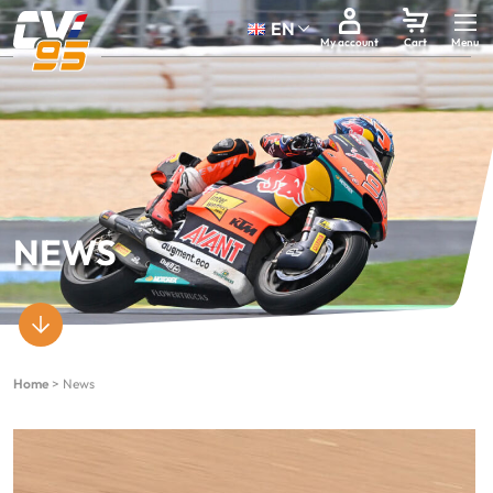
EN
My account
Cart
NEWS
Home
>
News