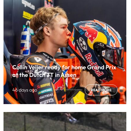
Collin Veijer ready for home Grand Prix
at the Dutch TT in Assen
46 days ago
READ MORE