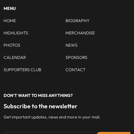
MENU
HOME
BIOGRAPHY
HIGHLIGHTS
MERCHANDISE
PHOTOS
NEWS
CALENDAR
SPONSORS
SUPPORTERS CLUB
CONTACT
DON'T WANT TO MISS ANYTHING?
Subscribe to the newsletter
Get important updates, news and more in your mail.