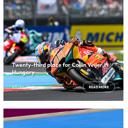
Twenty-third place for Collin Veijer in
Hungary
63 days ago
READ MORE