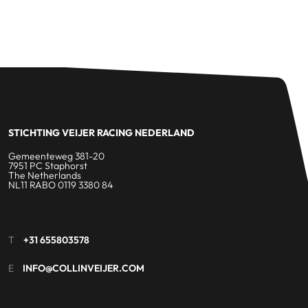
STICHTING VEIJER RACING NEDERLAND
Gemeenteweg 381-20
7951 PC Staphorst
The Netherlands
NL11 RABO 0119 3380 84
T
+31 655803578
E
INFO@COLLINVEIJER.COM