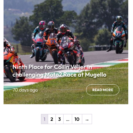
Ninth Place for Collin Veijer in
challenging Moto2 Race at Mugello
70 days ago
READ MORE
1
2
3
…
10
→