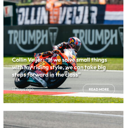
Collin Veijer: “If we solve small things
with my riding style, we can take big
steps forward in the class”
11 days ago
READ MORE