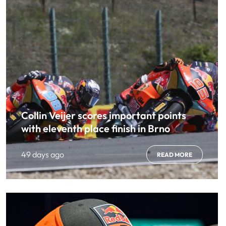
Collin Veijer scores important points
with eleventh place finish in Brno
49 days ago
READ MORE