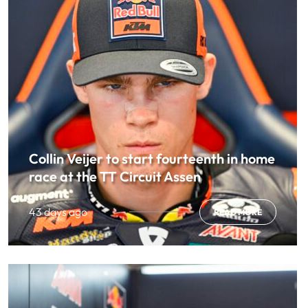
Collin Veijer to start fourteenth in home
race at the TT Circuit Assen
43 days ago
READ MORE