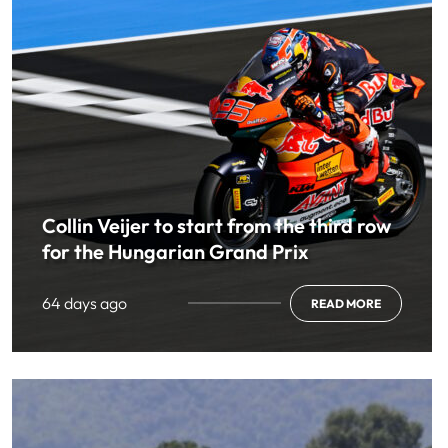
Collin Veijer to start from the third row
for the Hungarian Grand Prix
64 days ago
READ MORE