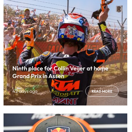
Ninth place for Collin Veijer at home
Grand Prix in Assen
42 days ago
READ MORE