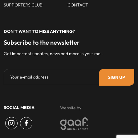
SUPPORTERS CLUB
CONTACT
DON'T WANT TO MISS ANYTHING?
Subscribe to the newsletter
Get important updates, news and more in your mail.
SOCIAL MEDIA
Website by: