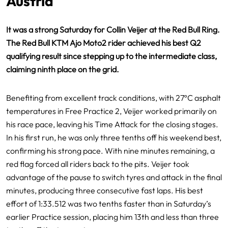
Austria
It was a strong Saturday for Collin Veijer at the Red Bull Ring.
The Red Bull KTM Ajo Moto2 rider achieved his best Q2
qualifying result since stepping up to the intermediate class,
claiming ninth place on the grid.
Benefiting from excellent track conditions, with 27ºC asphalt
temperatures in Free Practice 2, Veijer worked primarily on
his race pace, leaving his Time Attack for the closing stages.
In his first run, he was only three tenths off his weekend best,
confirming his strong pace. With nine minutes remaining, a
red flag forced all riders back to the pits. Veijer took
advantage of the pause to switch tyres and attack in the final
minutes, producing three consecutive fast laps. His best
effort of 1:33.512 was two tenths faster than in Saturday’s
earlier Practice session, placing him 13th and less than three