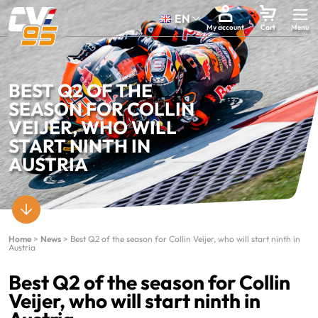
EN
My account
Cart
BEST Q2 OF THE
SEASON FOR COLLIN
VEIJER, WHO WILL
START NINTH IN
AUSTRIA
Home
>
News
>
Best Q2 of the season for Collin Veijer, who will start ninth in
Austria
Best Q2 of the season for Collin
Veijer, who will start ninth in