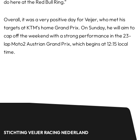
do here at the Red Bull Ring.”
Overall, it was a very positive day for Veijer, who met his
targets at KTM’s home Grand Prix. On Sunday, he will aim to
cap off the weekend with a strong performance in the 23-
lap Moto2 Austrian Grand Prix, which begins at 12:15 local
time.
STICHTING VEIJER RACING NEDERLAND