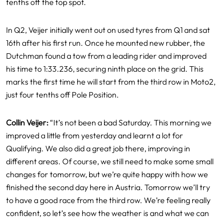
tenths off the top spot.
In Q2, Veijer initially went out on used tyres from Q1 and sat
16th after his first run. Once he mounted new rubber, the
Dutchman found a tow from a leading rider and improved
his time to 1:33.236, securing ninth place on the grid. This
marks the first time he will start from the third row in Moto2,
just four tenths off Pole Position.
Collin Veijer:
“It’s not been a bad Saturday. This morning we
improved a little from yesterday and learnt a lot for
Qualifying. We also did a great job there, improving in
different areas. Of course, we still need to make some small
changes for tomorrow, but we’re quite happy with how we
finished the second day here in Austria. Tomorrow we’ll try
to have a good race from the third row. We’re feeling really
confident, so let’s see how the weather is and what we can