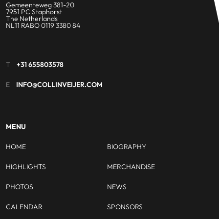
Gemeenteweg 381-20
7951 PC Staphorst
The Netherlands
NL11 RABO 0119 3380 84
T
+31 655803578
E
INFO@COLLINVEIJER.COM
MENU
HOME
BIOGRAPHY
HIGHLIGHTS
MERCHANDISE
PHOTOS
NEWS
CALENDAR
SPONSORS