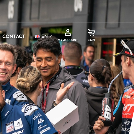
CONTACT
EN
MY ACCOUNT
CART