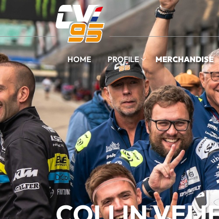
HOME
PROFILE
MERCHANDISE
COLLIN VEIJ