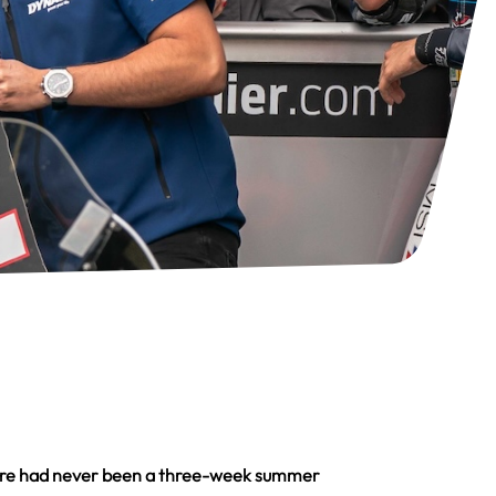
there had never been a three-week summer