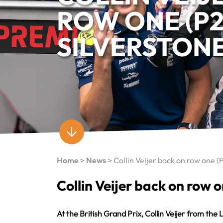
ROW ONE (P2
SILVERSTON
Home
>
News
>
Collin Veijer back on row one (
Collin Veijer back on row o
At the British Grand Prix, Collin Veijer from 