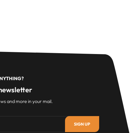
ANYTHING?
newsletter
ws and more in your mail.