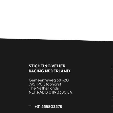
STICHTING VEIJER
RACING NEDERLAND
Gemeenteweg 381-20
7951 PC Staphorst
The Netherlands
NL11 RABO 0119 3380 84
T
+31 655803578