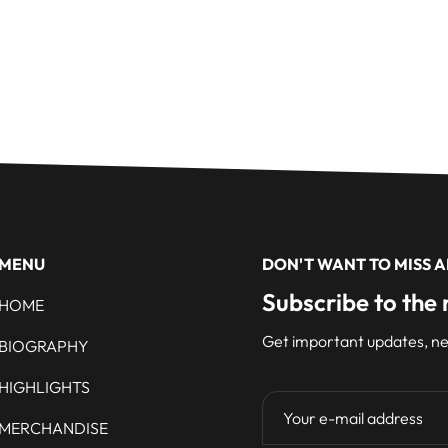
MENU
DON'T WANT TO MISS 
Subscribe to the 
HOME
Get important updates, ne
BIOGRAPHY
HIGHLIGHTS
MERCHANDISE