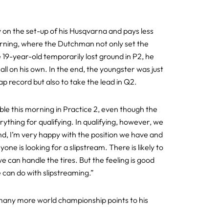
y on the set-up of his Husqvarna and pays less
morning, where the Dutchman not only set the
he 19-year-old temporarily lost ground in P2, he
all on his own. In the end, the youngster was just
p record but also to take the lead in Q2.
ble this morning in Practice 2, even though the
ything for qualifying. In qualifying, however, we
end, I’m very happy with the position we have and
ne is looking for a slipstream. There is likely to
 we can handle the tires. But the feeling is good
 can do with slipstreaming.”
dd many more world championship points to his