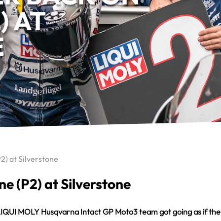
) AT
E
P2) at Silverstone
ne (P2) at Silverstone
the LIQUI MOLY Husqvarna Intact GP Moto3 team got going as if 