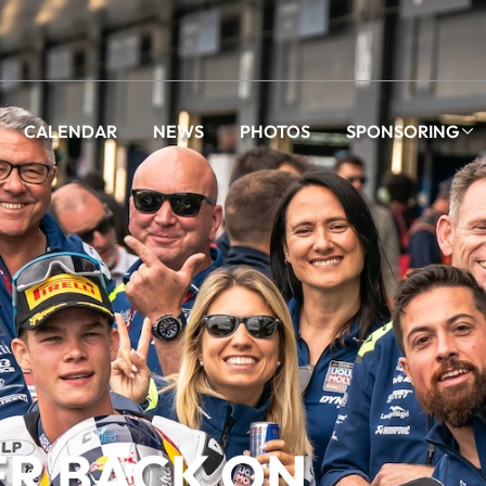
CALENDAR
NEWS
PHOTOS
SPONSORING
ER BACK ON