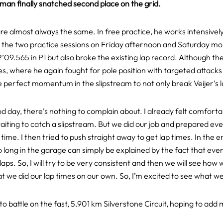
hman finally snatched second place on the grid.
re almost always the same. In free practice, he works intensivel
st to the two practice sessions on Friday afternoon and Saturday 
s 2’09.565 in P1 but also broke the existing lap record. Although t
ites, where he again fought for pole position with targeted attacks 
perfect momentum in the slipstream to not only break Veijer’s la
d day, there’s nothing to complain about. I already felt comforta
ting to catch a slipstream. But we did our job and prepared ever
time. I then tried to push straight away to get lap times. In the 
ong in the garage can simply be explained by the fact that everyo
 laps. So, I will try to be very consistent and then we will see how
 we did our lap times on our own. So, I’m excited to see what we
into battle on the fast, 5.901 km Silverstone Circuit, hoping to a