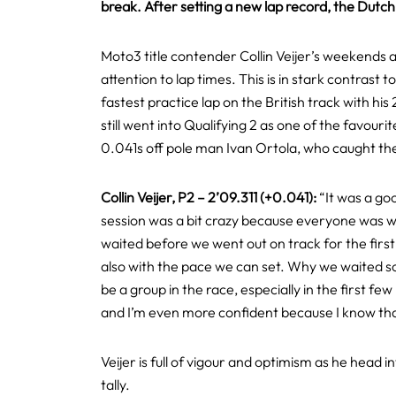
break. After setting a new lap record, the Dutc
Moto3 title contender Collin Veijer’s weekends a
attention to lap times. This is in stark contra
fastest practice lap on the British track with hi
still went into Qualifying 2 as one of the favour
0.041s off pole man Ivan Ortola, who caught the 
Collin Veijer, P2 – 2’09.311 (+0.041):
“It was a goo
session was a bit crazy because everyone was wai
waited before we went out on track for the first 
also with the pace we can set. Why we waited so l
be a group in the race, especially in the first few
and I’m even more confident because I know that
Veijer is full of vigour and optimism as he head 
tally.