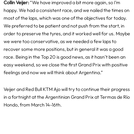
Collin Veijer:
“We have improved a bit more again, so I’m
happy. We had a consistent race, and we nailed the times on
most of the laps, which was one of the objectives for today.
We preferred to be patient and not push from the start, in
order to preserve the tyres, and it worked well for us. Maybe
we were too conservative, as we needed a few laps to
recover some more positions, but in general it was a good
race. Being in the Top 20 is good news, as it hasn’t been an
easy weekend, so we close the first Grand Prix with positive
feelings and now we will think about Argentina.”
Veijer and Red Bull KTM Ajo will try to continue their progress
in a fortnight at the Argentinian Grand Prix at Termas de Río
Hondo, from March 14-16th.