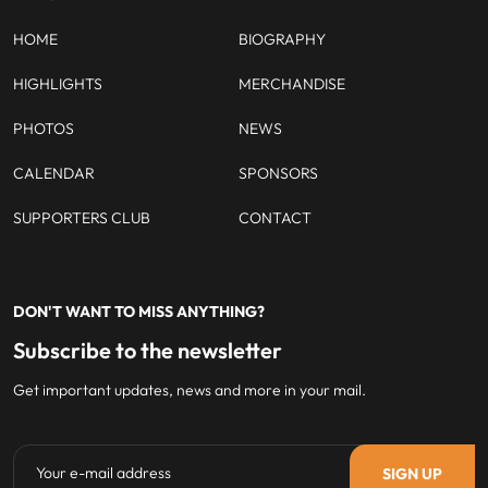
HOME
BIOGRAPHY
HIGHLIGHTS
MERCHANDISE
PHOTOS
NEWS
CALENDAR
SPONSORS
SUPPORTERS CLUB
CONTACT
DON'T WANT TO MISS ANYTHING?
Subscribe to the newsletter
Get important updates, news and more in your mail.