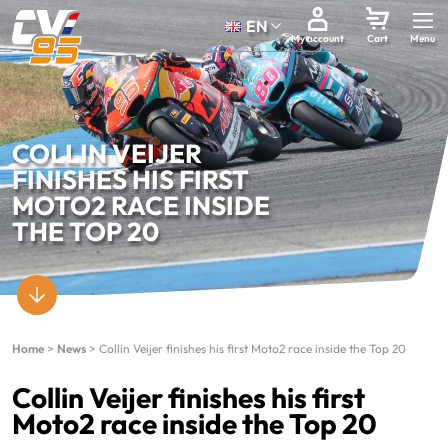
EN
My account
Cart
COLLIN VEIJER
FINISHES HIS FIRST
MOTO2 RACE INSIDE
THE TOP 20
Home
>
News
>
Collin Veijer finishes his first Moto2 race inside the Top 20
Collin Veijer finishes his first
Moto2 race inside the Top 20