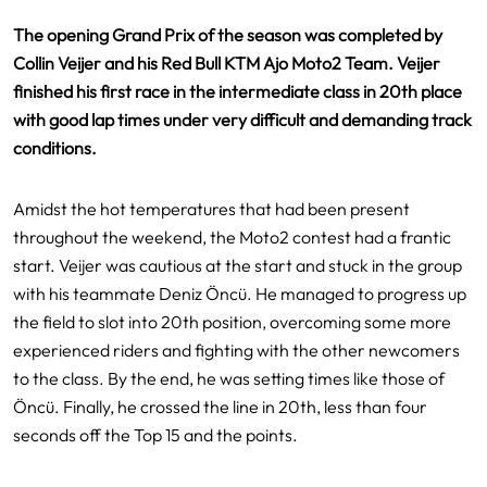
The opening Grand Prix of the season was completed by
Collin Veijer and his Red Bull KTM Ajo Moto2 Team. Veijer
finished his first race in the intermediate class in 20th place
with good lap times under very difficult and demanding track
conditions.
Amidst the hot temperatures that had been present
throughout the weekend, the Moto2 contest had a frantic
start. Veijer was cautious at the start and stuck in the group
with his teammate Deniz Öncü. He managed to progress up
the field to slot into 20th position, overcoming some more
experienced riders and fighting with the other newcomers
to the class. By the end, he was setting times like those of
Öncü. Finally, he crossed the line in 20th, less than four
seconds off the Top 15 and the points.