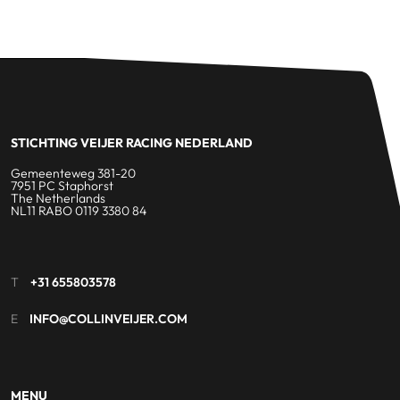
STICHTING VEIJER RACING NEDERLAND
Gemeenteweg 381-20
7951 PC Staphorst
The Netherlands
NL11 RABO 0119 3380 84
T
+31 655803578
E
INFO@COLLINVEIJER.COM
MENU