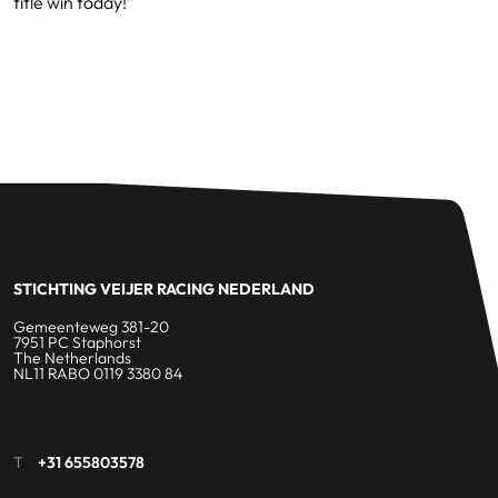
title win today!”
STICHTING VEIJER RACING NEDERLAND
Gemeenteweg 381-20
7951 PC Staphorst
The Netherlands
NL11 RABO 0119 3380 84
T
+31 655803578