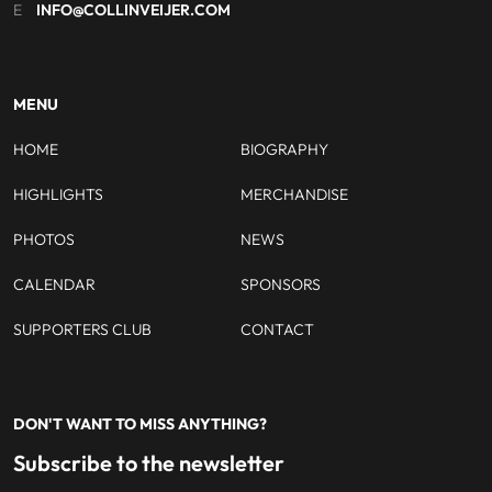
E
INFO@COLLINVEIJER.COM
MENU
HOME
BIOGRAPHY
HIGHLIGHTS
MERCHANDISE
PHOTOS
NEWS
CALENDAR
SPONSORS
SUPPORTERS CLUB
CONTACT
DON'T WANT TO MISS ANYTHING?
Subscribe to the newsletter