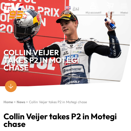
EN
My account
Cart
COLLIN VEIJER
TAKES P2 IN MOTEGI
CHASE
Home
>
News
>
Collin Veijer takes P2 in Motegi chase
Collin Veijer takes P2 in Motegi
chase