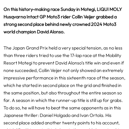
On this history-making race Sunday in Motegi, LIQUI MOLY
Husqvarna Intact GP Moto3 rider Collin Veijer grabbed a
strong second place behind newly crowned 2024 Moto3
world champion David Alonso.
The Japan Grand Prix held a very special tension, as no less
than three riders tried to use the 17-lap race at the Mobility
Resort Motegi to prevent David Alonso’s title win and even if
none succeeded, Collin Veijer not only showed an extremely
impressive performance in this sixteenth race of the season,
which he started in second place on the grid and finished in
the same position, but also throughout the entire season so
far. A season in which the runner-up title is still up for grabs.
To do so, he will have to beat the same opponents as in this
Japanese thriller: Daniel Holgado and Ivan Ortola. His
second place added another twenty points to his account,