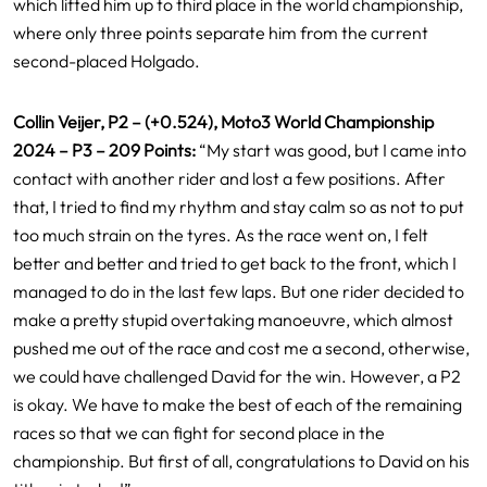
which lifted him up to third place in the world championship,
where only three points separate him from the current
second-placed Holgado.
Collin Veijer, P2 – (+0.524), Moto3 World Championship
2024 – P3 – 209 Points:
“My start was good, but I came into
contact with another rider and lost a few positions. After
that, I tried to find my rhythm and stay calm so as not to put
too much strain on the tyres. As the race went on, I felt
better and better and tried to get back to the front, which I
managed to do in the last few laps. But one rider decided to
make a pretty stupid overtaking manoeuvre, which almost
pushed me out of the race and cost me a second, otherwise,
we could have challenged David for the win. However, a P2
is okay. We have to make the best of each of the remaining
races so that we can fight for second place in the
championship. But first of all, congratulations to David on his