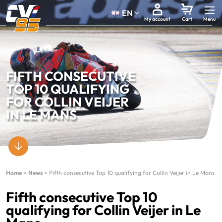
EN
My account
Cart
FIFTH CONSECUTIVE
TOP 10 QUALIFYING
FOR COLLIN VEIJER
IN LE MANS
Home
>
News
>
Fifth consecutive Top 10 qualifying for Collin Veijer in Le Mans
Fifth consecutive Top 10
qualifying for Collin Veijer in Le