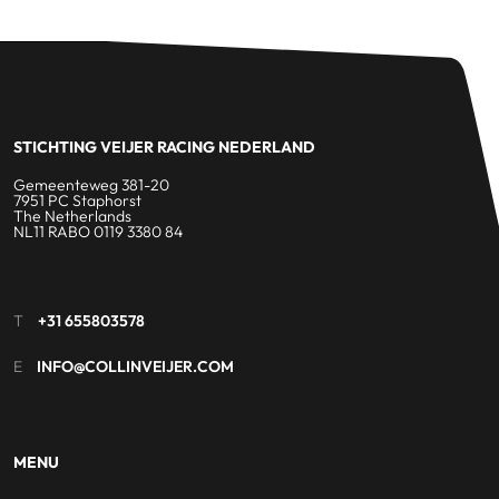
STICHTING VEIJER RACING NEDERLAND
Gemeenteweg 381-20
7951 PC Staphorst
The Netherlands
NL11 RABO 0119 3380 84
T
+31 655803578
E
INFO@COLLINVEIJER.COM
MENU