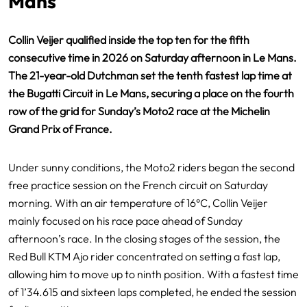
Mans
Collin Veijer qualified inside the top ten for the fifth
consecutive time in 2026 on Saturday afternoon in Le Mans.
The 21-year-old Dutchman set the tenth fastest lap time at
the Bugatti Circuit in Le Mans, securing a place on the fourth
row of the grid for Sunday’s Moto2 race at the Michelin
Grand Prix of France.
Under sunny conditions, the Moto2 riders began the second
free practice session on the French circuit on Saturday
morning. With an air temperature of 16°C, Collin Veijer
mainly focused on his race pace ahead of Sunday
afternoon’s race. In the closing stages of the session, the
Red Bull KTM Ajo rider concentrated on setting a fast lap,
allowing him to move up to ninth position. With a fastest time
of 1’34.615 and sixteen laps completed, he ended the session