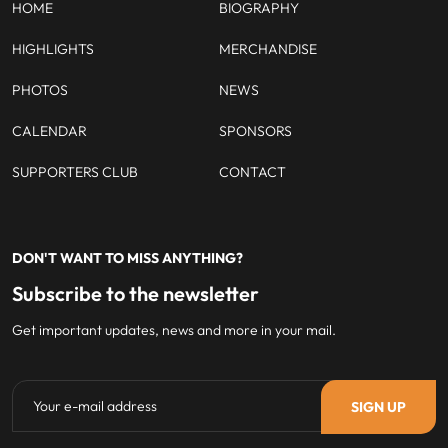
HOME
BIOGRAPHY
HIGHLIGHTS
MERCHANDISE
PHOTOS
NEWS
CALENDAR
SPONSORS
SUPPORTERS CLUB
CONTACT
DON'T WANT TO MISS ANYTHING?
Subscribe to the newsletter
Get important updates, news and more in your mail.