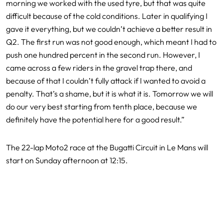
morning we worked with the used tyre, but that was quite
difficult because of the cold conditions. Later in qualifying I
gave it everything, but we couldn’t achieve a better result in
Q2. The first run was not good enough, which meant I had to
push one hundred percent in the second run. However, I
came across a few riders in the gravel trap there, and
because of that I couldn’t fully attack if I wanted to avoid a
penalty. That’s a shame, but it is what it is. Tomorrow we will
do our very best starting from tenth place, because we
definitely have the potential here for a good result.”
The 22-lap Moto2 race at the Bugatti Circuit in Le Mans will
start on Sunday afternoon at 12:15.