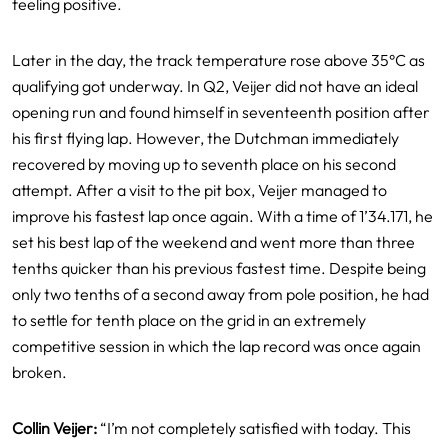
feeling positive.
Later in the day, the track temperature rose above 35°C as
qualifying got underway. In Q2, Veijer did not have an ideal
opening run and found himself in seventeenth position after
his first flying lap. However, the Dutchman immediately
recovered by moving up to seventh place on his second
attempt. After a visit to the pit box, Veijer managed to
improve his fastest lap once again. With a time of 1’34.171, he
set his best lap of the weekend and went more than three
tenths quicker than his previous fastest time. Despite being
only two tenths of a second away from pole position, he had
to settle for tenth place on the grid in an extremely
competitive session in which the lap record was once again
broken.
Collin Veijer:
“I’m not completely satisfied with today. This