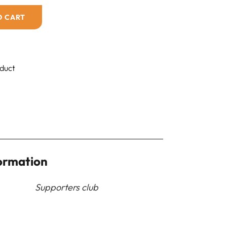
O CART
oduct
ormation
Supporters club