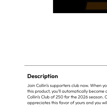
Description
Join Collin’s supporters club now. When y
this product, you’ll automatically become
Collin’s Club of 250 for the 2026 season. C
appreciates this favor of yours and you wil