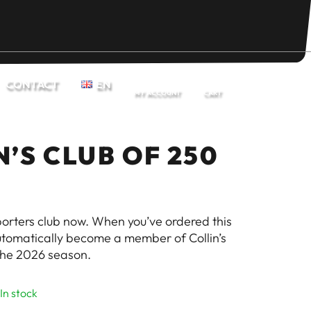
CONTACT
EN
MY ACCOUNT
CART
N’S CLUB OF 250
pporters club now. When you’ve ordered this
automatically become a member of Collin’s
the 2026 season.
In stock