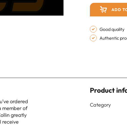
ADD T
Good quality
Authentic pr
Product inf
ou’ve ordered
Category
 a member of
ollin greatly
l receive