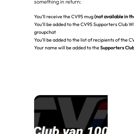
something in return:
You’ll receive the CV95 mug
(not available in t
You’ll be added to the CV95 Supporters Club 
groupchat
You’ll be added to the list of recipients of the 
Your name will be added to the
Supporters Clu