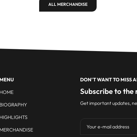
ALL MERCHANDISE
MENU
DON'T WANT TO MISS 
Subscribe to the 
HOME
Get important updates, ne
BIOGRAPHY
HIGHLIGHTS
MERCHANDISE