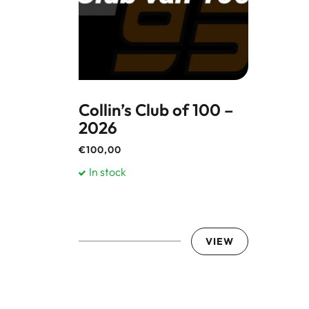
Collin’s Club of 100 –
2026
€
100,00
In stock
VIEW