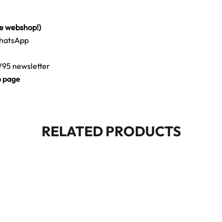
he webshop!)
WhatsApp
CV95 newsletter
b page
RELATED PRODUCTS