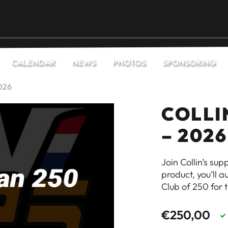
CALENDAR
NEWS
PHOTOS
SPONSORING
2026
COLLI
– 2026
Join Collin’s su
product, you’ll 
Club of 250 for 
€
250,00