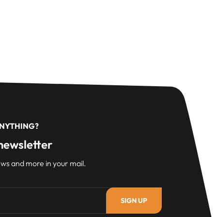
ANYTHING?
newsletter
ws and more in your mail.