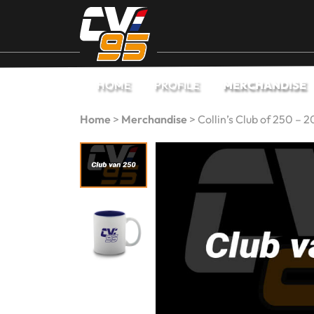
HOME
PROFILE
MERCHANDISE
Home
>
Merchandise
>
Collin’s Club of 250 – 