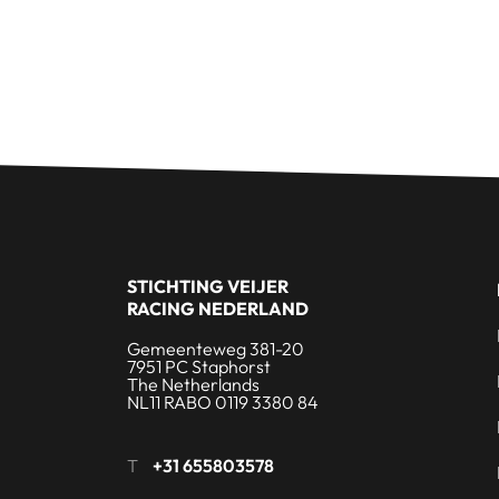
STICHTING VEIJER
RACING NEDERLAND
Gemeenteweg 381-20
7951 PC Staphorst
The Netherlands
NL11 RABO 0119 3380 84
T
+31 655803578